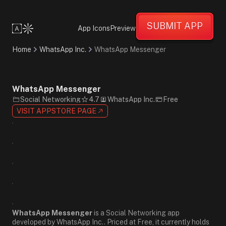
Friendly
Informative
SUBMIT APP
Supportive
App Icons
Preview
Minimalist
Flat
Home
WhatsApp Inc.
WhatsApp Messenger
Design
Green
White
Black
WhatsApp Messenger
Sans-
Social Networking
4.7
WhatsApp Inc.
Free
Serif
VISIT APPSTORE PAGE
WhatsApp Messenger
is a Social Networking app
developed by WhatsApp Inc.. Priced at Free, it currently holds