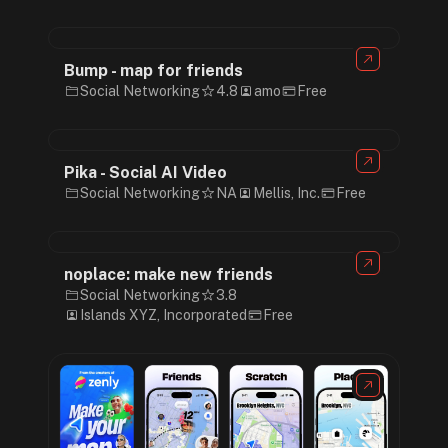
Bump - map for friends
Social Networking
4.8
amo
Free
Pika - Social AI Video
Social Networking
NA
Mellis, Inc.
Free
noplace: make new friends
Social Networking
3.8
Islands XYZ, Incorporated
Free