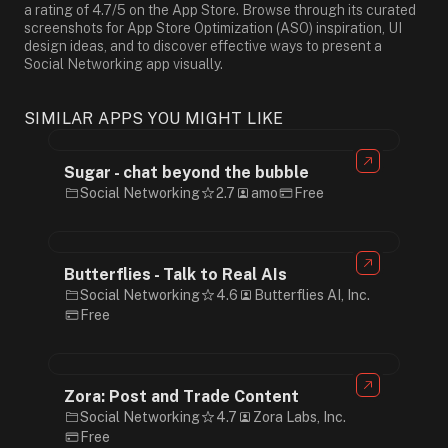
a rating of 4.7/5 on the App Store. Browse through its curated
screenshots for App Store Optimization (ASO) inspiration, UI
design ideas, and to discover effective ways to present a
Social Networking app visually.
SIMILAR APPS YOU MIGHT LIKE
Sugar - chat beyond the bubble
Social Networking
2.7
amo
Free
Butterflies - Talk to Real AIs
Social Networking
4.6
Butterflies AI, Inc.
Free
Zora: Post and Trade Content
Social Networking
4.7
Zora Labs, Inc.
Free