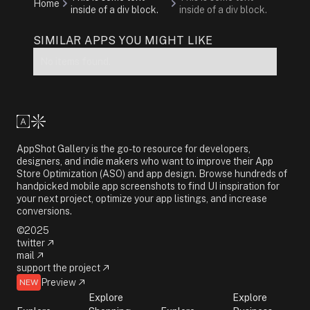
Home
inside of a div block.
inside of a div block.
SIMILAR APPS YOU MIGHT LIKE
No items found.
AppShot Gallery is the go-to resource for developers,
designers, and indie makers who want to improve their App
Store Optimization (ASO) and app design. Browse hundreds of
handpicked mobile app screenshots to find UI inspiration for
your next project, optimize your app listings, and increase
conversions.
©2025
twitter
mail
support the project
Preview
NEW
Explore
Explore