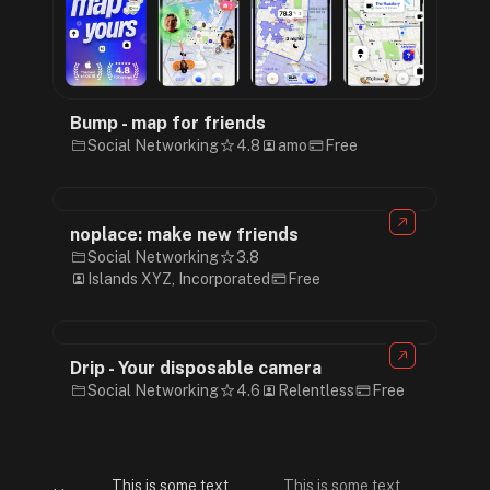
Bump - map for friends
Social Networking
4.8
amo
Free
noplace: make new friends
Social Networking
3.8
Islands XYZ, Incorporated
Free
Drip - Your disposable camera
Social Networking
4.6
Relentless
Free
This is some text
This is some text