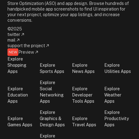
Store Optimization (ASO) and app design. Browse hundreds of
handpicked mobile app screenshots to find UI inspiration for
your next project, optimize your app listings, and increase
conversions.
©2025
twitter
mail
support the project
Preview
NEW
Explore
Shopping
Explore
Explore
Explore
Apps
Sports Apps
News Apps
Utilities Apps
Explore
Explore
Social
Explore
Explore
Education
Networking
Developer
Weather
Apps
Apps
Tools Apps
Apps
Explore
Explore
Explore
Graphics &
Explore
Productivity
Games Apps
Design Apps
Travel Apps
Apps
Explore