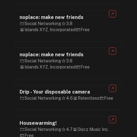
noplace: make new friends
Social Networking
3.8
Islands XYZ, Incorporated
Free
noplace: make new friends
Social Networking
3.8
Islands XYZ, Incorporated
Free
Drip - Your disposable camera
Social Networking
4.6
Relentless
Free
Housewarming!
Social Networking
4.7
Discz Music Inc.
Free