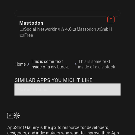
Mastodon
Social Networking
4.6
Mastodon gGmbH
Free
This is some text
This is some text
Home
inside of a div block.
inside of a div block.
SIMILAR APPS YOU MIGHT LIKE
No items found.
AppShot Gallery is the go-to resource for developers,
designers, and indie makers who want to improve their App