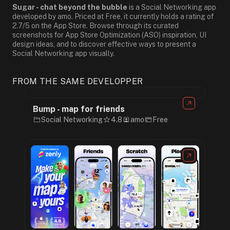
Sugar - chat beyond the bubble
is a Social Networking app
developed by amo. Priced at Free, it currently holds a rating of
2.7/5 on the App Store. Browse through its curated
screenshots for App Store Optimization (ASO) inspiration, UI
design ideas, and to discover effective ways to present a
Social Networking app visually.
FROM THE SAME DEVELOPPER
Bump - map for friends
Social Networking
4.8
amo
Free