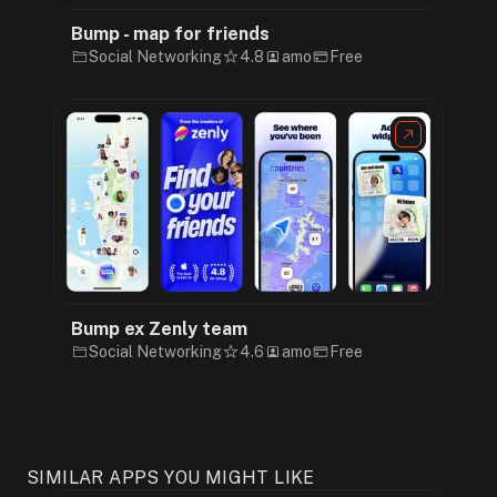
Bump - map for friends
Social Networking
4.8
amo
Free
Bump ex Zenly team
Social Networking
4.6
amo
Free
SIMILAR APPS YOU MIGHT LIKE