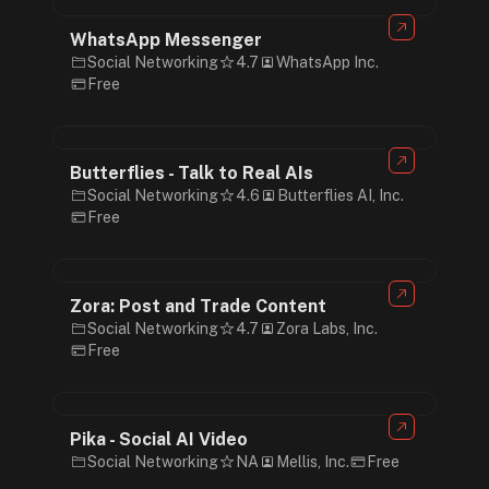
WhatsApp Messenger
Social Networking
4.7
WhatsApp Inc.
Free
Butterflies - Talk to Real AIs
Social Networking
4.6
Butterflies AI, Inc.
Free
Zora: Post and Trade Content
Social Networking
4.7
Zora Labs, Inc.
Free
Pika - Social AI Video
Social Networking
NA
Mellis, Inc.
Free