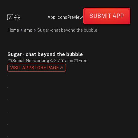
Fun
Creative
SUBMIT APP
Energetic
App Icons
Preview
Collage
Cartoon
Home
amo
Sugar - chat beyond the bubble
Gradient
Blue
Green
Yellow
Sugar - chat beyond the bubble
Sans-
Social Networking
2.7
amo
Free
Serif
VISIT APPSTORE PAGE