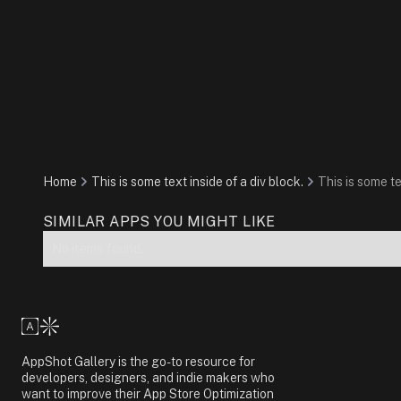
Home
This is some text inside of a div block.
This is some te
SIMILAR APPS YOU MIGHT LIKE
No items found.
AppShot Gallery is the go-to resource for
developers, designers, and indie makers who
want to improve their App Store Optimization