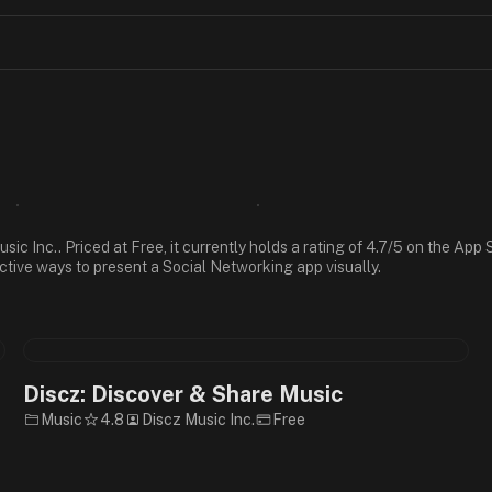
ic Inc.. Priced at Free, it currently holds a rating of 4.7/5 on the Ap
ective ways to present a Social Networking app visually.
Discz: Discover & Share Music
Music
4.8
Discz Music Inc.
Free