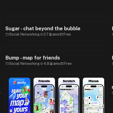
Sugar - chat beyond the bubble
Social Networking
2.7
amo
Free
Bump - map for friends
Social Networking
4.8
amo
Free
e