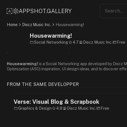
Friendly
Casual
APPSHOT.GALLERY
Fun
3D
Home
Discz Music Inc.
Housewarming!
Gradient
Cartoon
Housewarming!
Purple
Social Networking
4.7
Discz Music Inc.
Free
Pink
White
Sans-
Serif
Housewarming!
is a Social Networking app developed by Discz Mus
Optimization (ASO) inspiration, UI design ideas, and to discover eff
FROM THE SAME DEVELOPPER
Verse: Visual Blog & Scrapbook
Graphics & Design
4.8
Discz Music Inc.
Free