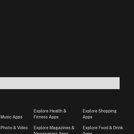
Explore Health &
Explore Shopping
 Music Apps
Fitness Apps
Apps
 Photo & Video
Explore Magazines &
Explore Food & Drink
Newspapers Apps
Apps