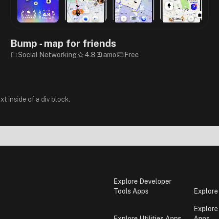
Bump - map for friends
Social Networking
4.8
amo
Free
xt inside of a div block.
Explore Developer
Tools Apps
Explore
Explore
Explore Utilities Apps
Apps