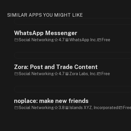
SIMILAR APPS YOU MIGHT LIKE
WhatsApp Messenger
Social Networking
4.7
WhatsApp Inc.
Free
Zora: Post and Trade Content
Social Networking
4.7
Zora Labs, Inc.
Free
noplace: make new friends
Social Networking
3.8
Islands XYZ, Incorporated
Fre