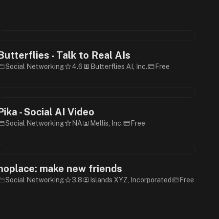
Butterflies - Talk to Real AIs
Social Networking
4.6
Butterflies AI, Inc.
Free
Pika - Social AI Video
Social Networking
NA
Mellis, Inc.
Free
noplace: make new friends
Social Networking
3.8
Islands XYZ, Incorporated
Free