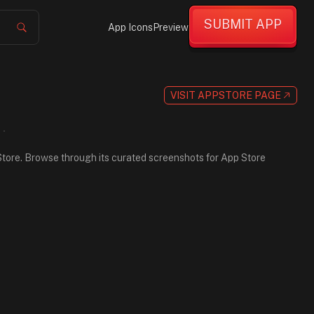
SUBMIT APP
App Icons
Preview
VISIT APPSTORE PAGE
p Store. Browse through its curated screenshots for App Store