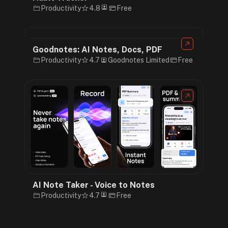
Productivity
4.8
Free
Goodnotes: AI Notes, Docs, PDF
Productivity
4.7
Goodnotes Limited
Free
AI Note Taker - Voice to Notes
Productivity
4.7
Free