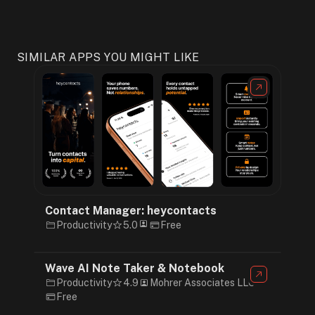
SIMILAR APPS YOU MIGHT LIKE
Contact Manager: heycontacts
Productivity
5.0
Free
Wave AI Note Taker & Notebook
Productivity
4.9
Mohrer Associates LLC
Free