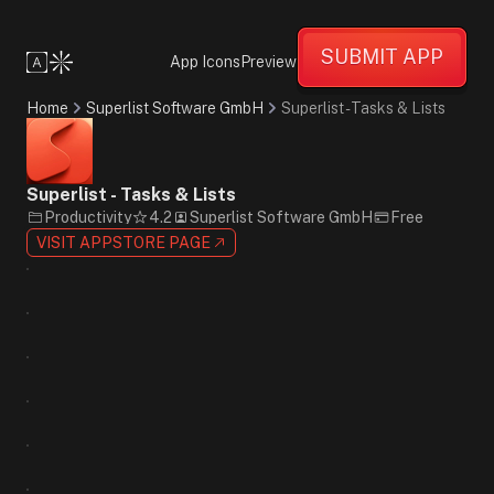
Friendly
Informative
SUBMIT APP
Supportive
App Icons
Preview
Minimalist
Flat
Home
Superlist Software GmbH
Superlist - Tasks & Lists
Design
Photographic
Red
Blue
Superlist - Tasks & Lists
White
Productivity
4.2
Superlist Software GmbH
Free
Sans-
VISIT APPSTORE PAGE
Serif