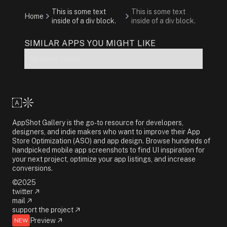
This is some text
This is some text
Home
inside of a div block.
inside of a div block.
SIMILAR APPS YOU MIGHT LIKE
No items found.
AppShot Gallery is the go-to resource for developers,
designers, and indie makers who want to improve their App
Store Optimization (ASO) and app design. Browse hundreds of
handpicked mobile app screenshots to find UI inspiration for
your next project, optimize your app listings, and increase
conversions.
©2025
twitter
mail
support the project
Preview
NEW