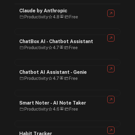
Claude by Anthropic
Productivity
4.8
Free
ChatBox AI - Chatbot Assistant
Productivity
4.7
Free
Chatbot AI Assistant - Genie
Productivity
4.7
Free
Smart Noter - AI Note Taker
Productivity
4.6
Free
Habit Tracker