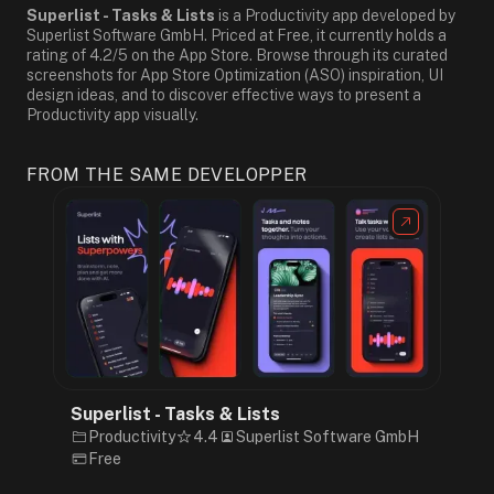
Superlist - Tasks & Lists
is a Productivity app developed by
Superlist Software GmbH. Priced at Free, it currently holds a
rating of 4.2/5 on the App Store. Browse through its curated
screenshots for App Store Optimization (ASO) inspiration, UI
design ideas, and to discover effective ways to present a
Productivity app visually.
FROM THE SAME DEVELOPPER
Superlist - Tasks & Lists
Productivity
4.4
Superlist Software GmbH
Free