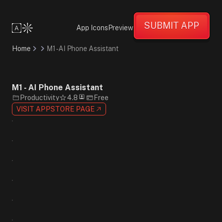
Informative
Confident
SUBMIT APP
Professional
App Icons
Preview
Minimalist
Flat
Home
M1 - AI Phone Assistant
Design
Gradient
Black
White
M1 - AI Phone Assistant
Blue
Productivity
4.8
Free
Sans-
VISIT APPSTORE PAGE
Serif