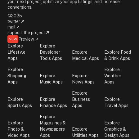
your next project, optimize your app listings, and increase
conversions.
©2025
twitter
mail
support the project
Preview
NEW
Explore
Explore
Lifestyle
Developer
Explore
Explore Food
Apps
Tools Apps
Medical Apps
& Drink Apps
Explore
Explore
Shopping
Explore
Explore
Weather
Apps
Music Apps
News Apps
Apps
Explore
Explore
Explore
Business
Explore
Sports Apps
Finance Apps
Apps
Travel Apps
Explore
Explore
Magazines &
Explore
Photo &
Newspapers
Explore
Graphics &
Video Apps
Apps
Utilities Apps
Design Apps