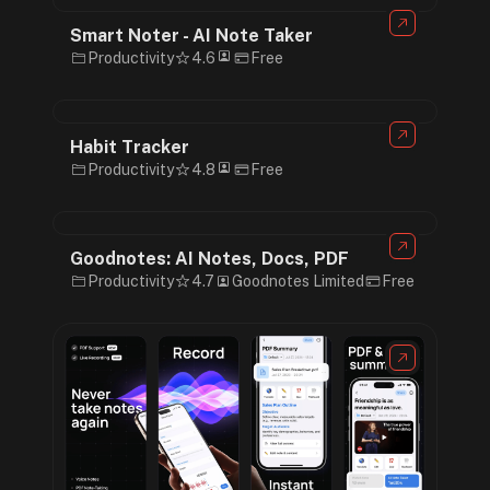
Smart Noter - AI Note Taker
Productivity
4.6
Free
Habit Tracker
Productivity
4.8
Free
Goodnotes: AI Notes, Docs, PDF
Productivity
4.7
Goodnotes Limited
Free