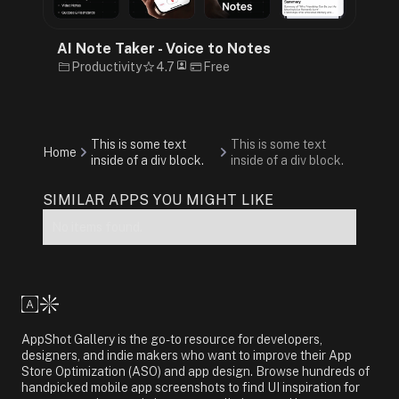
AI Note Taker - Voice to Notes
Productivity
4.7
Free
This is some text
This is some text
Home
inside of a div block.
inside of a div block.
SIMILAR APPS YOU MIGHT LIKE
No items found.
AppShot Gallery is the go-to resource for developers,
designers, and indie makers who want to improve their App
Store Optimization (ASO) and app design. Browse hundreds of
handpicked mobile app screenshots to find UI inspiration for