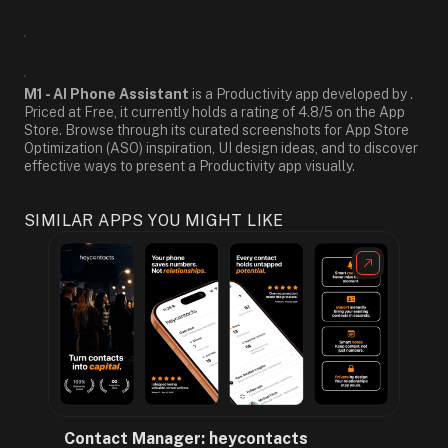
M1 - AI Phone Assistant
is a Productivity app developed by .
Priced at Free, it currently holds a rating of 4.8/5 on the App
Store. Browse through its curated screenshots for App Store
Optimization (ASO) inspiration, UI design ideas, and to discover
effective ways to present a Productivity app visually.
SIMILAR APPS YOU MIGHT LIKE
Contact Manager: heycontacts