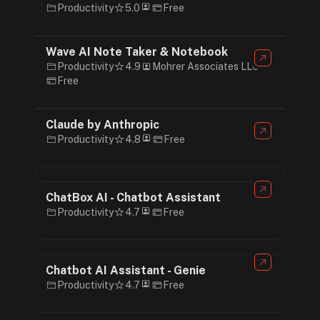
Productivity
5.0
Free
Wave AI Note Taker & Notebook
Productivity
4.9
Mohrer Associates LLC
Free
Claude by Anthropic
Productivity
4.8
Free
ChatBox AI - Chatbot Assistant
Productivity
4.7
Free
Chatbot AI Assistant - Genie
Productivity
4.7
Free