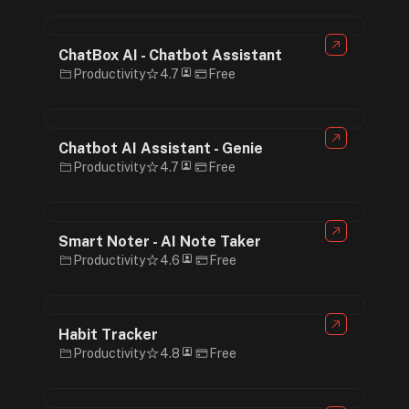
ChatBox AI - Chatbot Assistant
Productivity
4.7
Free
Chatbot AI Assistant - Genie
Productivity
4.7
Free
Smart Noter - AI Note Taker
Productivity
4.6
Free
Habit Tracker
Productivity
4.8
Free