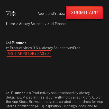
Friendly
Supportive
SUBMIT APP
Energetic
App Icons
Preview
Minimalist
Flat
Home
Alexey Sekachov
Joi Planner
Design
White
Black
Gray
Joi Planner
Sans-
Productivity
3.6
Alexey Sekachov
Free
Serif
VISIT APPSTORE PAGE
Joi Planner
is a Productivity app developed by Alexey
Sekachov. Priced at Free, it currently holds a rating of 3.6/5 on
the App Store. Browse through its curated screenshots for App
Store Optimization (ASO) inspiration, UI design ideas, and to