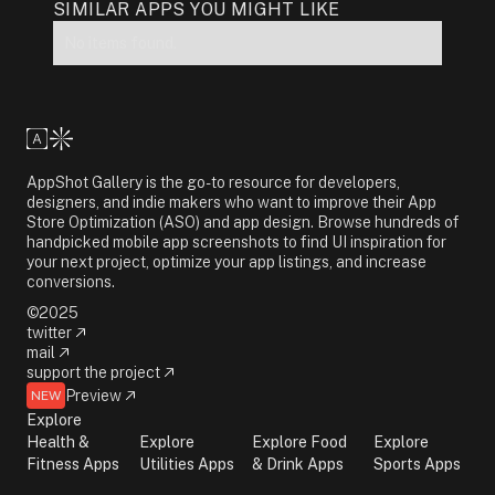
SIMILAR APPS YOU MIGHT LIKE
No items found.
AppShot Gallery is the go-to resource for developers,
designers, and indie makers who want to improve their App
Store Optimization (ASO) and app design. Browse hundreds of
handpicked mobile app screenshots to find UI inspiration for
your next project, optimize your app listings, and increase
conversions.
©2025
twitter
mail
support the project
Preview
NEW
Explore
Health &
Explore
Explore Food
Explore
Fitness Apps
Utilities Apps
& Drink Apps
Sports Apps