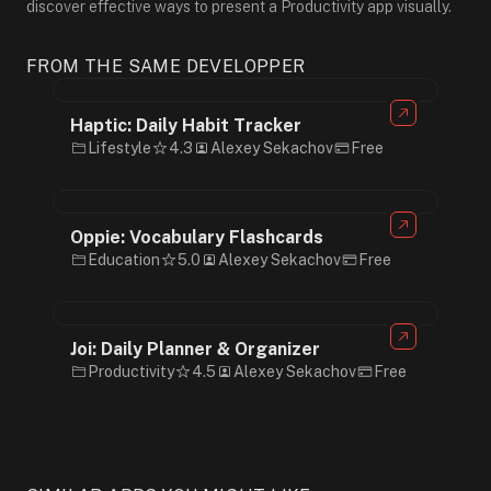
discover effective ways to present a Productivity app visually.
FROM THE SAME DEVELOPPER
Haptic: Daily Habit Tracker
Lifestyle
4.3
Alexey Sekachov
Free
Oppie: Vocabulary Flashcards
Education
5.0
Alexey Sekachov
Free
Joi: Daily Planner & Organizer
Productivity
4.5
Alexey Sekachov
Free