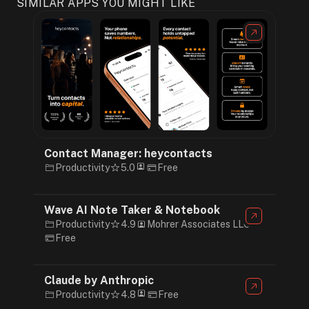
SIMILAR APPS YOU MIGHT LIKE
Contact Manager: heycontacts
Productivity
5.0
Free
Wave AI Note Taker & Notebook
Productivity
4.9
Mohrer Associates LLC
Free
Claude by Anthropic
Productivity
4.8
Free