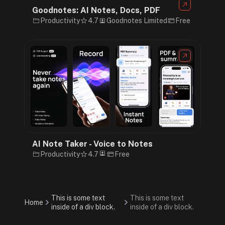
Goodnotes: AI Notes, Docs, PDF
Productivity
4.7
Goodnotes Limited
Free
AI Note Taker - Voice to Notes
Productivity
4.7
Free
This is some text
This is some text
Home
inside of a div block.
inside of a div block.