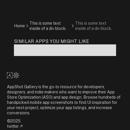
This is some text
This is some text
Home
inside of a div block.
inside of a div block.
SIMILAR APPS YOU MIGHT LIKE
No items found.
AppShot Gallery is the go-to resource for developers,
designers, and indie makers who want to improve their App
Store Optimization (ASO) and app design. Browse hundreds of
handpicked mobile app screenshots to find UI inspiration for
your next project, optimize your app listings, and increase
conversions.
©2025
twitter