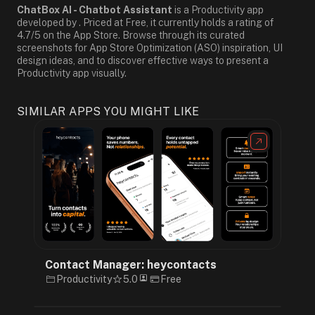
ChatBox AI - Chatbot Assistant
is a Productivity app
developed by . Priced at Free, it currently holds a rating of
4.7/5 on the App Store. Browse through its curated
screenshots for App Store Optimization (ASO) inspiration, UI
design ideas, and to discover effective ways to present a
Productivity app visually.
SIMILAR APPS YOU MIGHT LIKE
Contact Manager: heycontacts
Productivity
5.0
Free