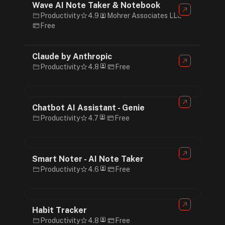
Wave AI Note Taker & Notebook
Productivity
4.9
Mohrer Associates LLC
Free
Claude by Anthropic
Productivity
4.8
Free
Chatbot AI Assistant - Genie
Productivity
4.7
Free
Smart Noter - AI Note Taker
Productivity
4.6
Free
Habit Tracker
Productivity
4.8
Free