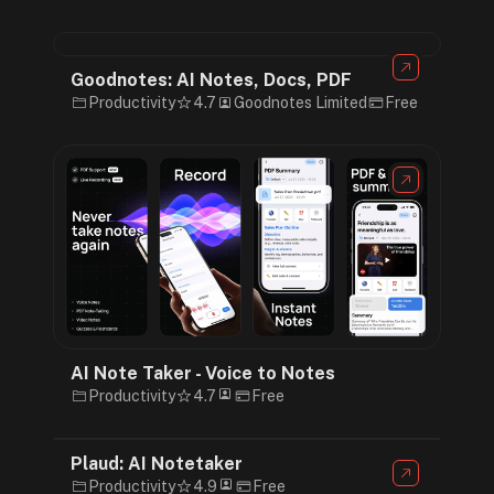
Goodnotes: AI Notes, Docs, PDF
Productivity
4.7
Goodnotes Limited
Free
AI Note Taker - Voice to Notes
Productivity
4.7
Free
Plaud: AI Notetaker
Productivity
4.9
Free