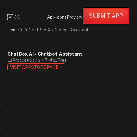
Friendly
Informative
SUBMIT APP
Creative
App Icons
Preview
Flat
Design
Home
ChatBox AI - Chatbot Assistant
Gradient
Minimalist
Blue
Purple
ChatBox AI - Chatbot Assistant
Orange
Productivity
4.7
Free
Sans-
VISIT APPSTORE PAGE
Serif