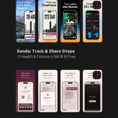
Senda: Track & Share Steps
Health & Fitness
NA
Free