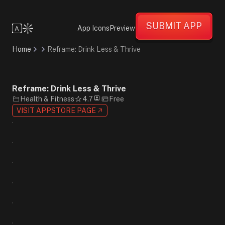
Professional
Confident
SUBMIT APP
Informative
App Icons
Preview
Flat
Design
Home
Reframe: Drink Less & Thrive
Minimalist
Blue
White
Yellow
Reframe: Drink Less & Thrive
Sans-
Health & Fitness
4.7
Free
Serif
VISIT APPSTORE PAGE