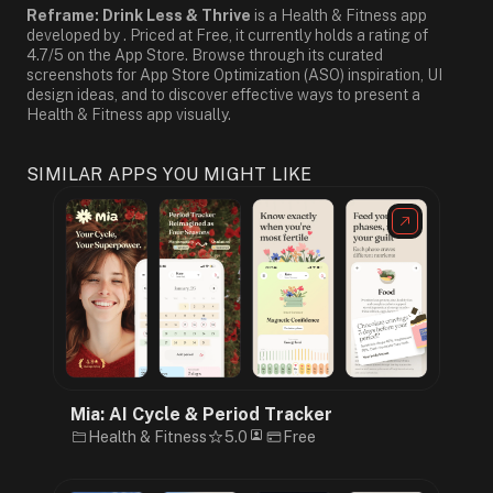
Reframe: Drink Less & Thrive
is a Health & Fitness app
developed by . Priced at Free, it currently holds a rating of
4.7/5 on the App Store. Browse through its curated
screenshots for App Store Optimization (ASO) inspiration, UI
design ideas, and to discover effective ways to present a
Health & Fitness app visually.
SIMILAR APPS YOU MIGHT LIKE
Mia: AI Cycle & Period Tracker
Health & Fitness
5.0
Free