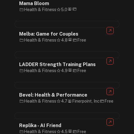
Mama Bloom
Health & Fitness
5.0
Melba: Game for Couples
Health & Fitness
4.8
Free
LADDER Strength Training Plans
Health & Fitness
4.9
Free
Bevel: Health & Performance
Health & Fitness
4.7
Finerpoint, Inc
Free
Replika - AI Friend
Health & Fitness
4.5
Free