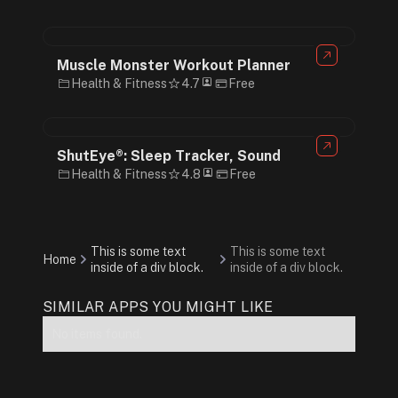
Muscle Monster Workout Planner
Health & Fitness
4.7
Free
ShutEye®: Sleep Tracker, Sound
Health & Fitness
4.8
Free
This is some text
This is some text
Home
inside of a div block.
inside of a div block.
SIMILAR APPS YOU MIGHT LIKE
No items found.