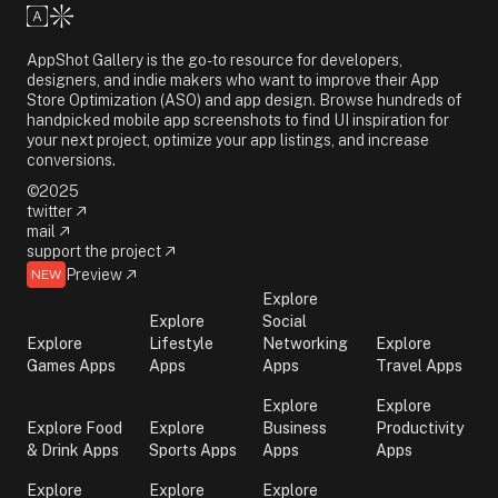
AppShot Gallery is the go-to resource for developers,
designers, and indie makers who want to improve their App
Store Optimization (ASO) and app design. Browse hundreds of
handpicked mobile app screenshots to find UI inspiration for
your next project, optimize your app listings, and increase
conversions.
©2025
twitter
mail
support the project
Preview
NEW
Explore
Explore
Social
Explore
Lifestyle
Networking
Explore
Games Apps
Apps
Apps
Travel Apps
Explore
Explore
Explore Food
Explore
Business
Productivity
& Drink Apps
Sports Apps
Apps
Apps
Explore
Explore
Explore