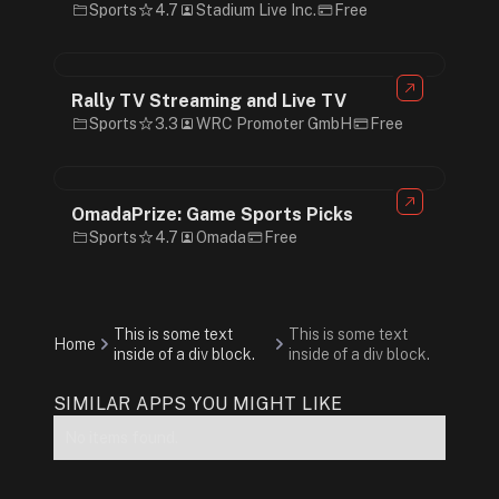
Sports
4.7
Stadium Live Inc.
Free
Rally TV Streaming and Live TV
Sports
3.3
WRC Promoter GmbH
Free
OmadaPrize: Game Sports Picks
Sports
4.7
Omada
Free
This is some text
This is some text
Home
inside of a div block.
inside of a div block.
SIMILAR APPS YOU MIGHT LIKE
No items found.