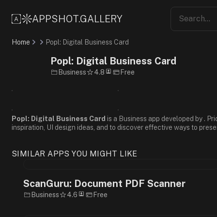
Informative
Professional
APPSHOT.GALLERY
Friendly
Flat
Home
Popl: Digital Business Card
Design
Minimalist
Popl: Digital Business Card
White
Business
4.8
Free
Blue
Green
Sans-
Serif
Popl: Digital Business Card
is a Business app developed by . Pri
inspiration, UI design ideas, and to discover effective ways to prese
SIMILAR APPS YOU MIGHT LIKE
ScanGuru: Document PDF Scanner
Business
4.6
Free