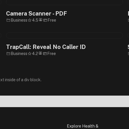
Camera Scanner - PDF
Business
4.5
Free
TrapCall: Reveal No Caller ID
Business
4.2
Free
xt inside of a div block.
Explore Health &