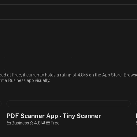
ced at Free, it currently holds a rating of 4.8/5 on the App Store. Bro
nt a Business app visually.
PDF Scanner App - Tiny Scanner
Business
4.8
Free