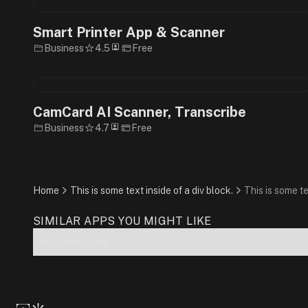
Smart Printer App & Scanner
Business
4.5
Free
CamCard AI Scanner, Transcribe
Business
4.7
Free
Home
This is some text inside of a div block.
This is some te
SIMILAR APPS YOU MIGHT LIKE
No items found.