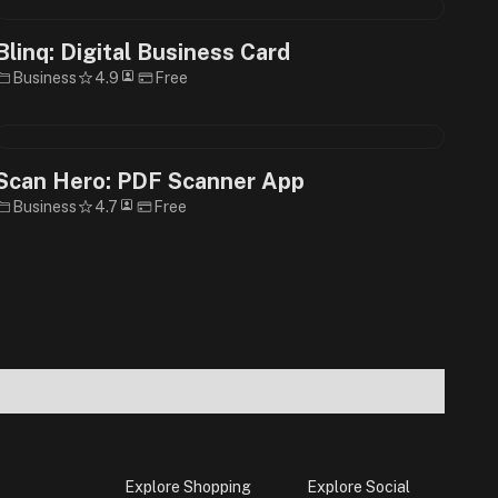
Blinq: Digital Business Card
Business
4.9
Free
Scan Hero: PDF Scanner App
Business
4.7
Free
Explore Shopping
Explore Social