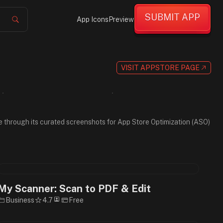
SUBMIT APP
App Icons
Preview
VISIT APPSTORE PAGE
wse through its curated screenshots for App Store Optimization (ASO)
My Scanner: Scan to PDF & Edit
Business
4.7
Free