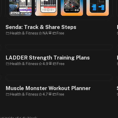
Senda: Track & Share Steps
Health & Fitness
NA
Free
LADDER Strength Training Plans
Health & Fitness
4.9
Free
Muscle Monster Workout Planner
Health & Fitness
4.7
Free