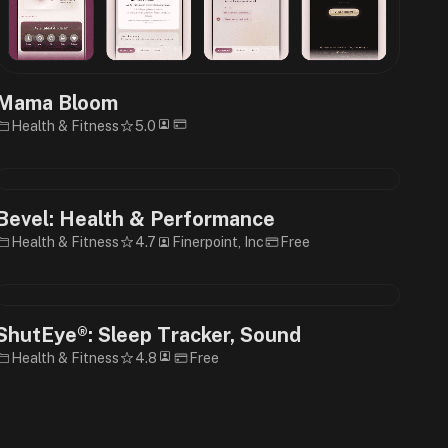
Mama Bloom
Health & Fitness
5.0
Bevel: Health & Performance
Health & Fitness
4.7
Finerpoint, Inc
Free
ShutEye®: Sleep Tracker, Sound
Health & Fitness
4.8
Free