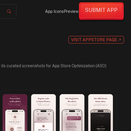
SUBMIT APP
App Icons
Preview
VISIT APPSTORE PAGE
gh its curated screenshots for App Store Optimization (ASO)