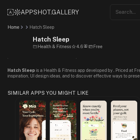
Friendly
Supportive
APPSHOT.GALLERY
Informative
Minimalist
Home
Hatch Sleep
Flat
Design
Hatch Sleep
Blue
Health & Fitness
4.6
Free
White
Gray
Sans-
Serif
Hatch Sleep
is a Health & Fitness app developed by . Priced at Fr
inspiration, UI design ideas, and to discover effective ways to prese
SIMILAR APPS YOU MIGHT LIKE