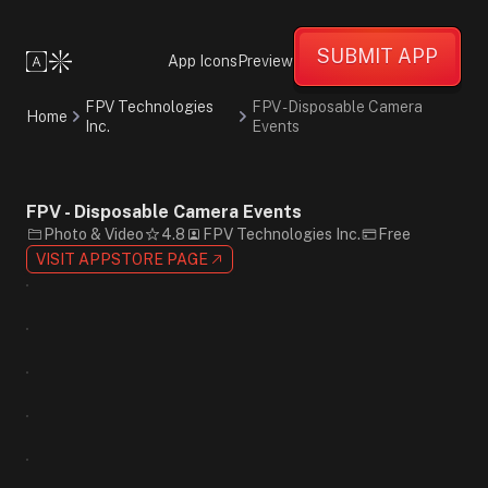
Bold
Energetic
SUBMIT APP
Friendly
App Icons
Preview
Photographic
Minimalist
FPV Technologies
FPV - Disposable Camera
Home
Gradient
Inc.
Events
Black
Purple
White
Sans-
FPV - Disposable Camera Events
Serif
Photo & Video
4.8
FPV Technologies Inc.
Free
VISIT APPSTORE PAGE