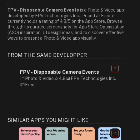
FPV - Disposable Camera Events
is a Photo & Video app
developed by FPV Technologies Inc.. Priced at Free, it
currently holds a rating of 4.8/5 on the App Store. Browse
through its curated screenshots for App Store Optimization
(ASO) inspiration, UI design ideas, and to discover effective
ways to present a Photo & Video app visually.
FROM THE SAME DEVELOPPER
FPV - Disposable Camera Events
Photo & Video
4.8
FPV Technologies Inc.
Free
SIMILAR APPS YOU MIGHT LIKE