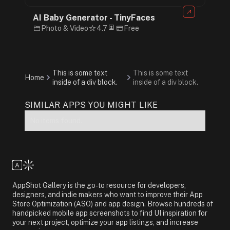
AI Baby Generator - TinyFaces
Photo & Video
4.7
Free
This is some text
This is some text
Home
inside of a div block.
inside of a div block.
SIMILAR APPS YOU MIGHT LIKE
No items found.
AppShot Gallery is the go-to resource for developers,
designers, and indie makers who want to improve their App
Store Optimization (ASO) and app design. Browse hundreds of
handpicked mobile app screenshots to find UI inspiration for
your next project, optimize your app listings, and increase