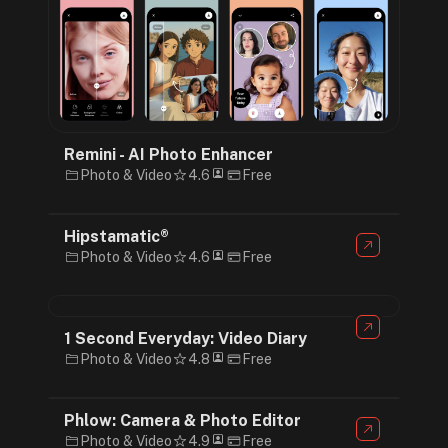
Remini - AI Photo Enhancer
Photo & Video
4.6
Free
Hipstamatic®
Photo & Video
4.6
Free
1 Second Everyday: Video Diary
Photo & Video
4.8
Free
Phlow: Camera & Photo Editor
Photo & Video
4.9
Free