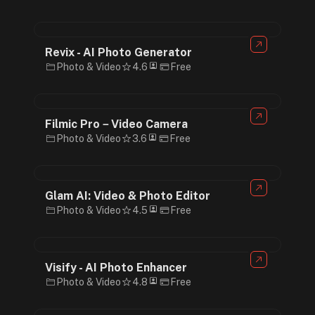
Revix - AI Photo Generator
Photo & Video
4.6
Free
Filmic Pro－Video Camera
Photo & Video
3.6
Free
Glam AI: Video & Photo Editor
Photo & Video
4.5
Free
Visify - AI Photo Enhancer
Photo & Video
4.8
Free