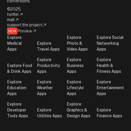
conversions.
©2025
twitter
mail
support the project
Preview
NEW
Explore
Explore
Explore Social
Medical
Explore
Photo &
Networking
Apps
Travel Apps
Video Apps
Apps
Explore
Explore
Explore
Explore Food
Productivity
Business
Health &
& Drink Apps
Apps
Apps
Fitness Apps
Explore
Explore
Explore
Explore
Education
Weather
Lifestyle
Entertainment
Apps
Apps
Apps
Apps
Explore
Explore
Developer
Explore
Graphics &
Explore
Tools Apps
Utilities Apps
Design Apps
Finance Apps