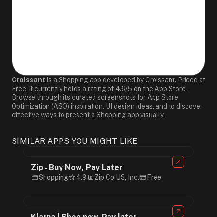
Croissant
is a Shopping app developed by Croissant. Priced at
Free, it currently holds a rating of 4.6/5 on the App Store.
Browse through its curated screenshots for App Store
Optimization (ASO) inspiration, UI design ideas, and to discover
effective ways to present a Shopping app visually.
SIMILAR APPS YOU MIGHT LIKE
Zip - Buy Now, Pay Later
Shopping
4.9
Zip Co US, Inc.
Free
Klarna | Shop now. Pay later.