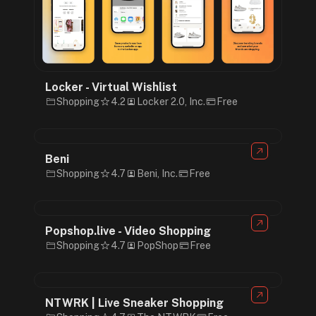
Locker - Virtual Wishlist
Shopping
4.2
Locker 2.0, Inc.
Free
Beni
Shopping
4.7
Beni, Inc.
Free
Popshop.live - Video Shopping
Shopping
4.7
PopShop
Free
NTWRK | Live Sneaker Shopping