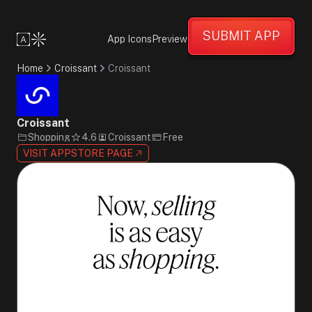
Confident
Supportive
SUBMIT APP
Informative
App Icons
Preview
Minimalist
Flat
Home
Croissant
Croissant
Design
Pink
Black
White
Croissant
Sans-
Shopping
4.6
Croissant
Free
Serif
VISIT APPSTORE PAGE