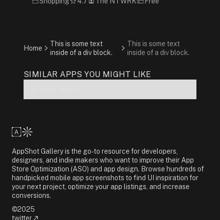
Shopping
4.7
The NTWRK
Free
This is some text
This is some text
Home
inside of a div block.
inside of a div block.
SIMILAR APPS YOU MIGHT LIKE
No items found.
AppShot Gallery is the go-to resource for developers,
designers, and indie makers who want to improve their App
Store Optimization (ASO) and app design. Browse hundreds of
handpicked mobile app screenshots to find UI inspiration for
your next project, optimize your app listings, and increase
conversions.
©2025
twitter