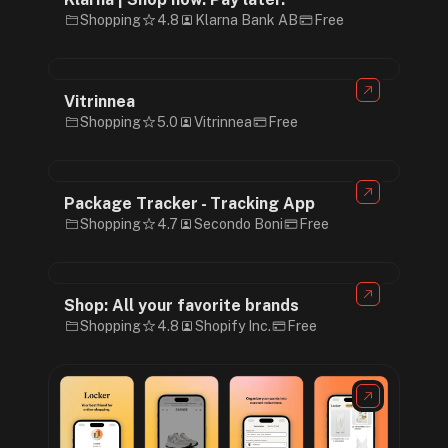
Shopping
4.8
Klarna Bank AB
Free
Vitrinnea
Shopping
5.0
Vitrinnea
Free
Package Tracker - Tracking App
Shopping
4.7
Secondo Boni
Free
Shop: All your favorite brands
Shopping
4.8
Shopify Inc.
Free