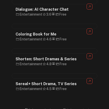
Dialogue: AI Character Chat
Entertainment
3.6
Free
Coloring Book for Me
Entertainment
4.6
Free
Shorten: Short Dramas & Series
Entertainment
4.8
Free
Sereal+ Short Drama, TV Series
Entertainment
4.5
Free