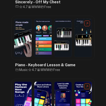
Sincerely - Off My Chest
4.7
MWM
Free
Piano - Keyboard Lesson & Game
Music
4.7
MWM
Free