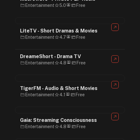
Entertainment
5.0
Free
LiteTV - Short Dramas & Movies
Entertainment
4.7
Free
DreameShort - Drama TV
Entertainment
4.8
Free
TigerFM - Audio & Short Movies
Entertainment
4.1
Free
Gaia: Streaming Consciousness
Entertainment
4.8
Free