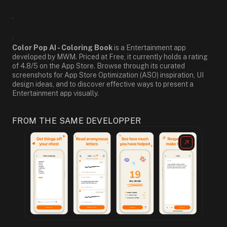
Color Pop AI - Coloring Book
is a Entertainment app
developed by MWM. Priced at Free, it currently holds a rating
of 4.8/5 on the App Store. Browse through its curated
screenshots for App Store Optimization (ASO) inspiration, UI
design ideas, and to discover effective ways to present a
Entertainment app visually.
FROM THE SAME DEVELOPPER