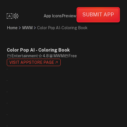
Creative
Fun
SUBMIT APP
Friendly
App Icons
Preview
Minimalist
Cartoon
Home
MWM
Color Pop AI - Coloring Book
Flat
Design
White
Blue
Color Pop AI - Coloring Book
Black
Entertainment
4.8
MWM
Free
Sans-
VISIT APPSTORE PAGE
Serif