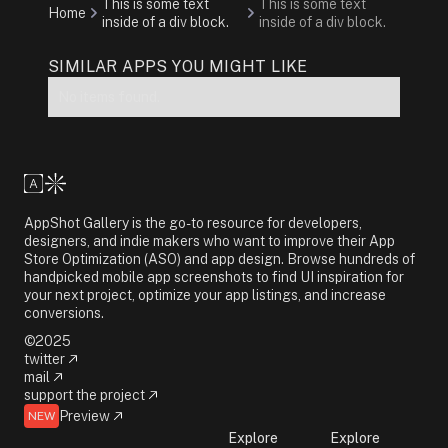
This is some text
This is some text
Home
inside of a div block.
inside of a div block.
SIMILAR APPS YOU MIGHT LIKE
No items found.
AppShot Gallery is the go-to resource for developers,
designers, and indie makers who want to improve their App
Store Optimization (ASO) and app design. Browse hundreds of
handpicked mobile app screenshots to find UI inspiration for
your next project, optimize your app listings, and increase
conversions.
©2025
twitter
mail
support the project
Preview
NEW
Explore
Explore