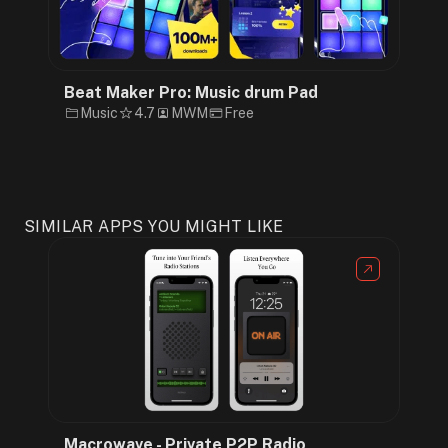
Beat Maker Pro: Music drum Pad
Music
4.7
MWM
Free
SIMILAR APPS YOU MIGHT LIKE
Macrowave - Private P2P Radio