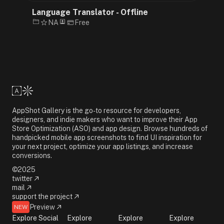
Language Translator - Offline
NA
Free
AppShot Gallery is the go-to resource for developers,
designers, and indie makers who want to improve their App
Store Optimization (ASO) and app design. Browse hundreds of
handpicked mobile app screenshots to find UI inspiration for
your next project, optimize your app listings, and increase
conversions.
©2025
twitter
mail
support the project
Preview
NEW
Explore Social
Explore
Explore
Explore