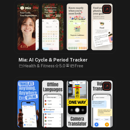
Mia: AI Cycle & Period Tracker
Health & Fitness
5.0
Free