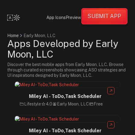
SUBMIT APP
App Icons
Preview
Home
Early Moon, LLC
Apps Developed by Early
Moon, LLC
Discover the best mobile apps from Early Moon, LLC. Browse
through curated screenshots showcasing ASO strategies and
UI inspirations designed by Early Moon, LLC.
Miley AI - ToDo,Task Scheduler
Lifestyle
4.0
Early Moon, LLC
Free
Miley AI - ToDo,Task Scheduler