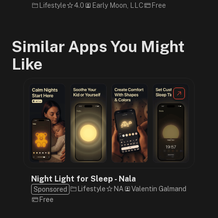
Lifestyle
4.0
Early Moon, LLC
Free
Similar Apps You Might
Like
Night Light for Sleep - Nala
Lifestyle
NA
Valentin Galmand
Sponsored
Free