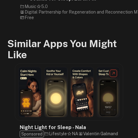
Music
5.0
Digital Partnership for Regeneration and Reconnection 
Free
Similar Apps You Might
Like
Night Light for Sleep - Nala
Lifestyle
NA
Valentin Galmand
Sponsored