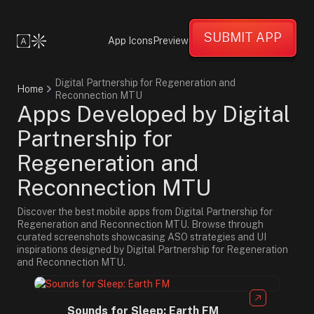
SUBMIT APP
App Icons
Preview
Digital Partnership for Regeneration and
Home
Reconnection MTU
Apps Developed by Digital
Partnership for
Regeneration and
Reconnection MTU
Discover the best mobile apps from Digital Partnership for
Regeneration and Reconnection MTU. Browse through
curated screenshots showcasing ASO strategies and UI
inspirations designed by Digital Partnership for Regeneration
and Reconnection MTU.
Sounds for Sleep: Earth FM