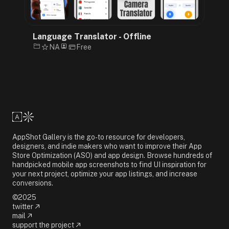
Language Translator - Offline
NA
Free
AppShot Gallery is the go-to resource for developers,
designers, and indie makers who want to improve their App
Store Optimization (ASO) and app design. Browse hundreds of
handpicked mobile app screenshots to find UI inspiration for
your next project, optimize your app listings, and increase
conversions.
©2025
twitter
mail
support the project