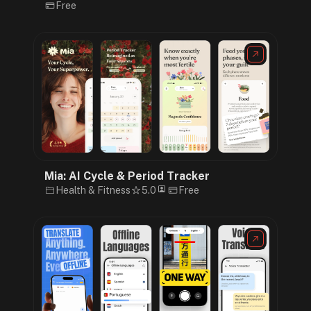
Free
Mia: AI Cycle & Period Tracker
Health & Fitness
5.0
Free