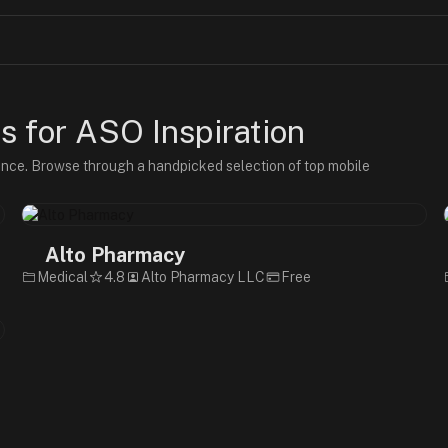
 for ASO Inspiration
ence. Browse through a handpicked selection of top mobile
Alto Pharmacy
Medical
4.8
Alto Pharmacy LLC
Free