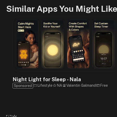
Similar Apps You Might Lik
Night Light for Sleep - Nala
Lifestyle
NA
Valentin Galmand
Free
Sponsored