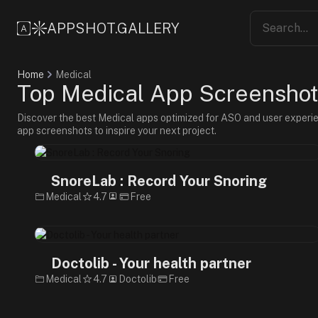
APPSHOT.GALLERY
Home
Medical
Top Medical App Screenshots
Discover the best Medical apps optimized for ASO and user experi
app screenshots to inspire your next project.
SnoreLab : Record Your Snoring
Medical
4.7
Free
Doctolib - Your health partner
Medical
4.7
Doctolib
Free