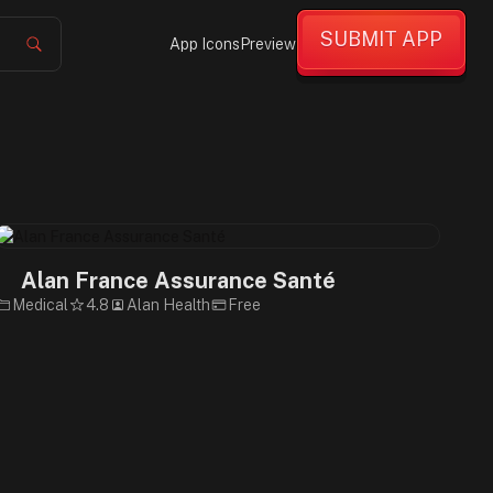
SUBMIT APP
App Icons
Preview
Alan France Assurance Santé
Medical
4.8
Alan Health
Free