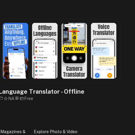
Language Translator - Offline
NA
Free
 Magazines &
Explore Photo & Video