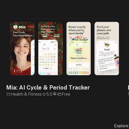
e
Mia: AI Cycle & Period Tracker
Health & Fitness
5.0
Free
Explore